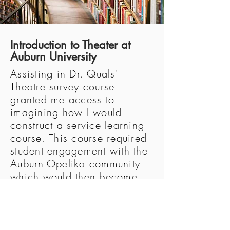
Introduction to Theater at
Auburn University
Assisting in Dr. Quals'
Theatre survey course
granted me access to
imagining how I would
construct a service learning
course. This course required
student engagement with the
Auburn-Opelika community
which would then become
the source material for
original works. The student
journal entries that I read
distinctly marked the