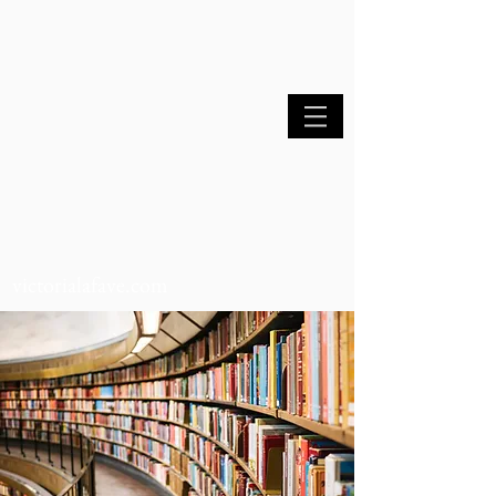
victorialafave.com